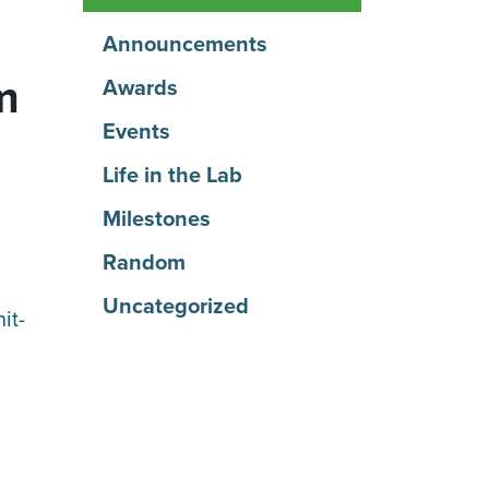
Announcements
m
Awards
Events
Life in the Lab
Milestones
Random
Uncategorized
it-