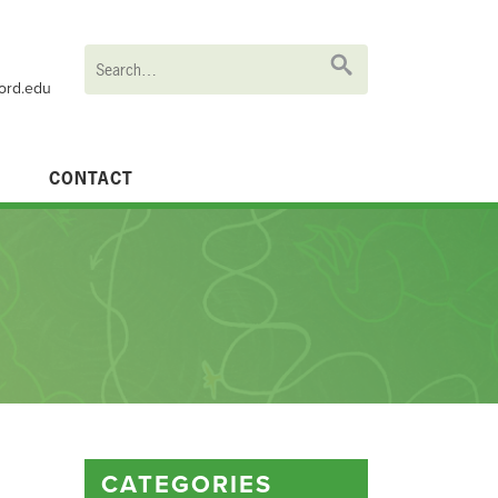
ford.edu
CONTACT
CATEGORIES