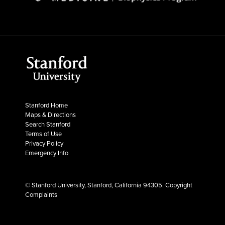
Stanford Home
Maps & Directions
Search Stanford
Terms of Use
Privacy Policy
Emergency Info
© Stanford University, Stanford, California 94305.
Copyright
Complaints