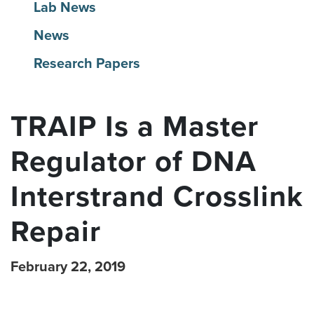
Lab News
News
Research Papers
TRAIP Is a Master
Regulator of DNA
Interstrand Crosslink
Repair
February 22, 2019