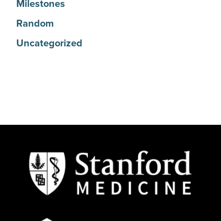
Milestones
Random
Uncategorized