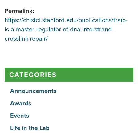
Permalink:
https://chistol.stanford.edu/publications/traip-
is-a-master-regulator-of-dna-interstrand-
crosslink-repair/
CATEGORIES
Announcements
Awards
Events
Life in the Lab