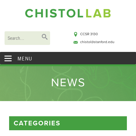
CCSR 3130
chistol@stanford.edu
MENU
NEWS
CATEGORIES